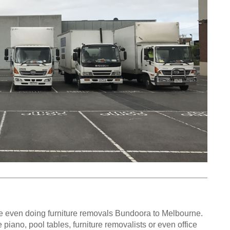
e even doing furniture removals Bundoora to Melbourne.
iano, pool tables, furniture removalists or even office