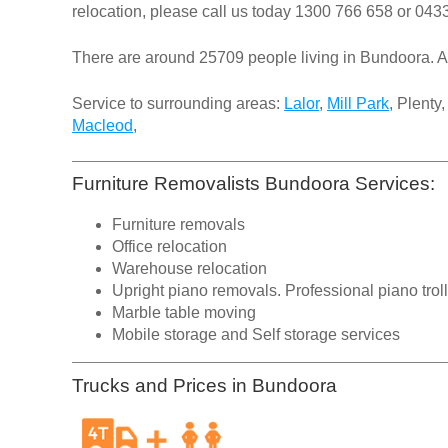
relocation, please call us today
1300 766 658
or
0433
There are around 25709 people living in Bundoora. A
Service to surrounding areas:
Lalor
,
Mill Park
, Plenty
Macleod
,
Furniture Removalists Bundoora Services:
Furniture removals
Office relocation
Warehouse relocation
Upright piano removals. Professional piano trol
Marble table moving
Mobile storage and Self storage services
Trucks and Prices in Bundoora