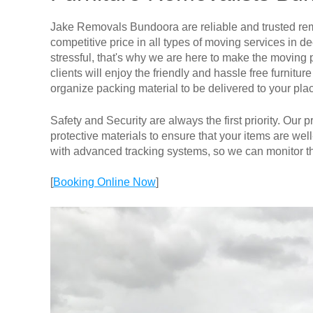
Jake Removals Bundoora are reliable and trusted rem
competitive price in all types of moving services i
stressful, that's why we are here to make the moving 
clients will enjoy the friendly and hassle free furni
organize packing material to be delivered to your pla
Safety and Security are always the first priority. Our
protective materials to ensure that your items are well
with advanced tracking systems, so we can monitor th
[
Booking Online Now
]