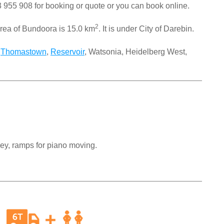
 955 908
for booking or quote or you can book online.
2
rea of Bundoora is 15.0 km
. It is under City of Darebin.
,
Thomastown
,
Reservoir
, Watsonia, Heidelberg West,
ley, ramps for piano moving.