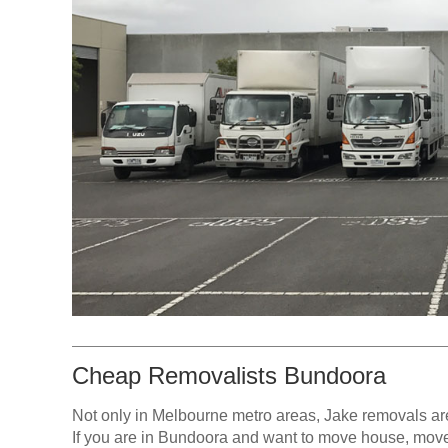
Cheap Removalists Bundoora
Not only in Melbourne metro areas, Jake removals ar
If you are in Bundoora and want to move house, move p