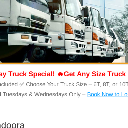
 Truck Special! 🔥Get Any Size Truck fo
ncluded ✅ Choose Your Truck Size – 6T, 8T, or 
id Tuesdays & Wednesdays Only –
Book Now to Loc
ndoora