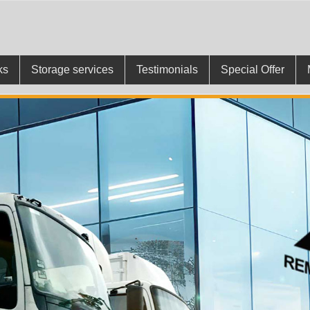
ks
Storage services
Testimonials
Special Offer