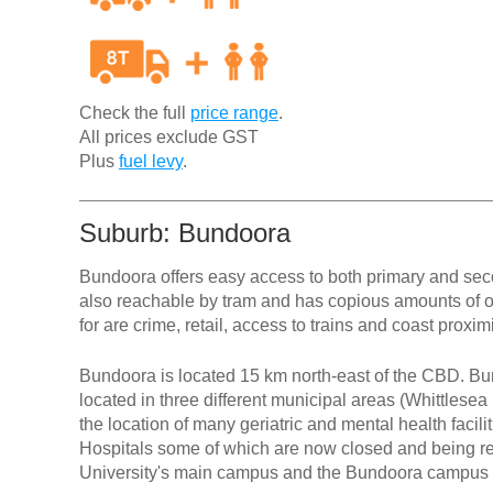
Check the full
price range
.
All prices exclude GST
Plus
fuel levy
.
Suburb: Bundoora
Bundoora offers easy access to both primary and seco
also reachable by tram and has copious amounts of 
for are crime, retail, access to trains and coast proxim
Bundoora is located 15 km north-east of the CBD. Bun
located in three different municipal areas (Whittlese
the location of many geriatric and mental health faci
Hospitals some of which are now closed and being r
University's main campus and the Bundoora campus o