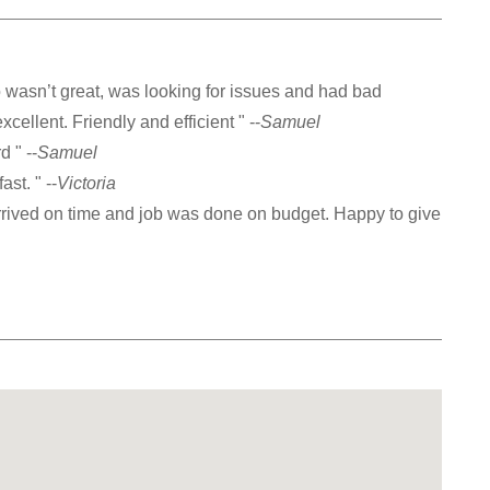
asn’t great, was looking for issues and had bad
ellent. Friendly and efficient " --
Samuel
 " --
Samuel
ast. " --
Victoria
arrived on time and job was done on budget. Happy to give