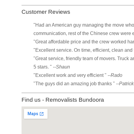
Customer Reviews
"Had an American guy managing the move who w
communication, rest of the Chinese crew were exc
"Great affordable price and the crew worked hard
"Excellent service. On time, efficient, clean and f
"Great service, friendly team of movers. Truck 
5 stars. " --
Shaun
"Excellent work and very efficient " --
Rado
"The guys did an amazing job thanks " --
Patrick
Find us - Removalists Bundoora