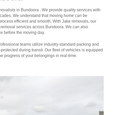
ovalists in Bundoora . We provide quality services with
n decades. We understand that moving home can be
process efficient and smooth. With Jake removals, our
ture removal services across Bundoora. We can also
ce before the moving day.
 professional teams utilize industry-standard packing and
-protected during transit. Our fleet of vehicles is equipped
e progress of your belongings in real-time.