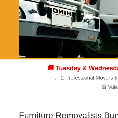
🚚 Tuesday & Wednesday
✅ 2 Professional Movers I
📅 Val
Furniture Removalists Bu