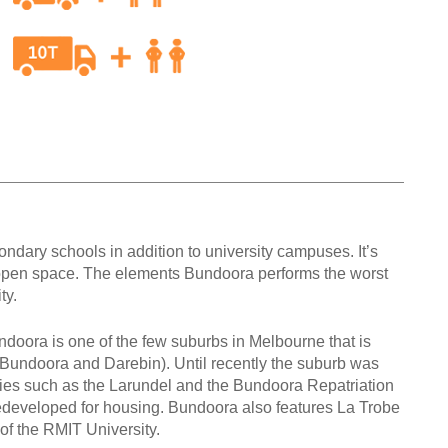
ndary schools in addition to university campuses. It’s
open space. The elements Bundoora performs the worst
ity.
doora is one of the few suburbs in Melbourne that is
a Bundoora and Darebin). Until recently the suburb was
lities such as the Larundel and the Bundoora Repatriation
edeveloped for housing. Bundoora also features La Trobe
f the RMIT University.