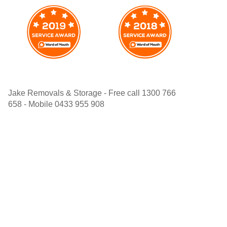
Jake Removals & Storage - Free call 1300 766
658 - Mobile 0433 955 908