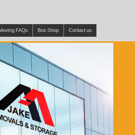
Moving FAQs
Box Shop
Contact us