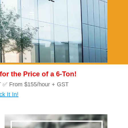
r the Price of a 6-Ton!
10T ✅ From $155/hour + GST
k It In!