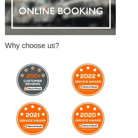
Why choose us?