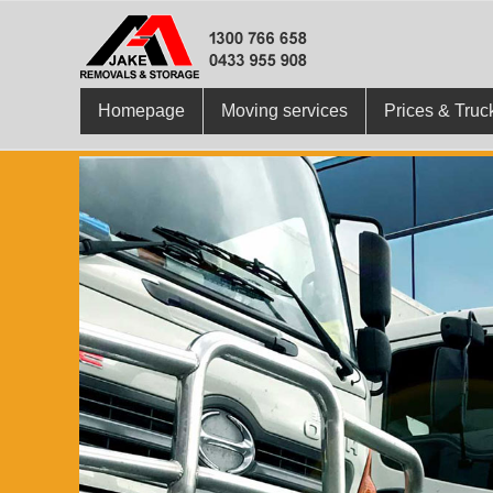
Homepage
Moving services
Prices & Truc